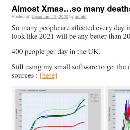
Almost Xmas…so many death
Posted on
December 19, 2020
by
admin
So many people are affected every day i
look like 2021 will be any better than 2
400 people per day in the UK.
Still using my small software to get the 
sources :
[here]