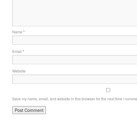
Name
*
Email
*
Website
Save my name, email, and website in this browser for the next time I comme