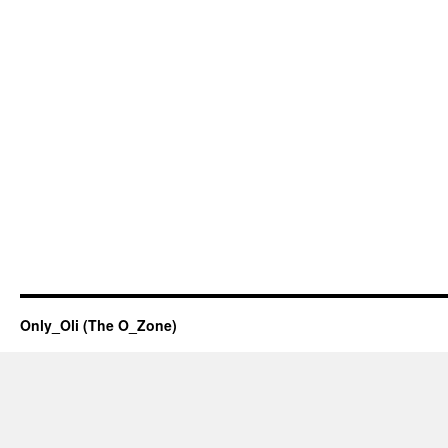
Only_Oli (The O_Zone)