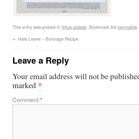
This entry was posted in
Virus update
. Bookmark the
permalink
.
←
Hate Levee – Borinage Recipe
Leave a Reply
Your email address will not be publishe
*
marked
Comment
*