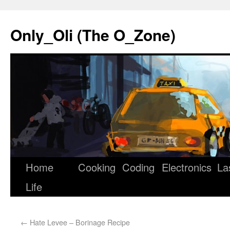
Only_Oli (The O_Zone)
Home
Cooking
Coding
Electronics
La
Skip
Life
to
content
←
Hate Levee – Borinage Recipe