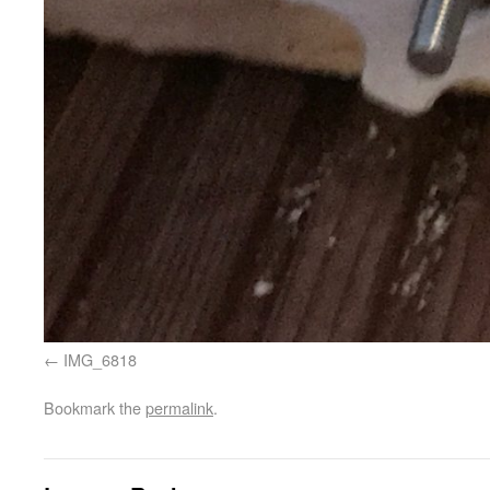
IMG_6818
Bookmark the
permalink
.