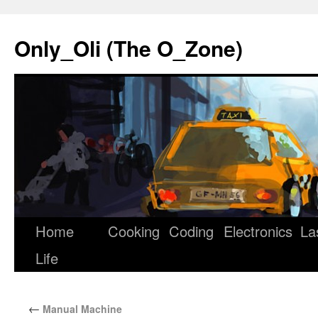
Only_Oli (The O_Zone)
Home
Cooking
Coding
Electronics
La
Skip
Life
to
content
←
Manual Machine