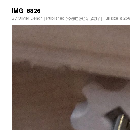
IMG_6826
By
Olivier Dehon
|
Published
November 5, 2017
|
Full size is
256