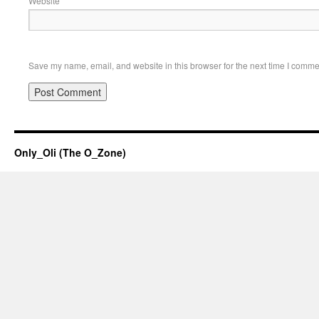
Website
Save my name, email, and website in this browser for the next time I comme
Only_Oli (The O_Zone)