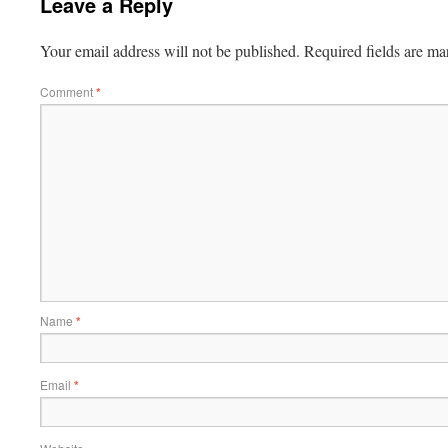
Leave a Reply
Your email address will not be published.
Required fields are m
Comment
*
Name
*
Email
*