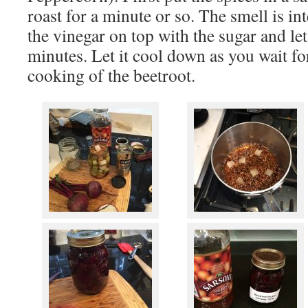
roast for a minute or so. The smell is in
the vinegar on top with the sugar and let 
minutes. Let it cool down as you wait fo
cooking of the beetroot.