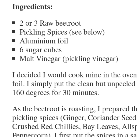
Ingredients:
2 or 3 Raw beetroot
Pickling Spices (see below)
Aluminium foil
6 sugar cubes
Malt Vinegar (pickling vinegar)
I decided I would cook mine in the ove
foil. I simply put the clean but unpeeled
160 degrees for 30 minutes.
As the beetroot is roasting, I prepared t
pickling spices (Ginger, Coriander Seed
Crushed Red Chillies, Bay Leaves, Allsp
Peppercorn). I first put the spices in a 