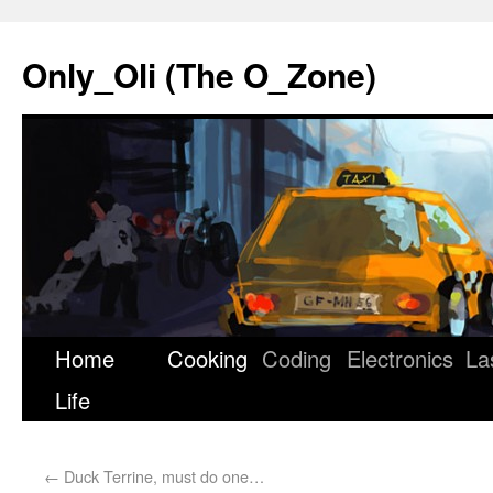
Only_Oli (The O_Zone)
Home
Cooking
Coding
Electronics
La
Skip
Life
to
content
←
Duck Terrine, must do one…