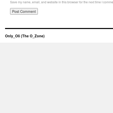
Save my name, email, and website in this browser for the next time I comme
Only_Oli (The O_Zone)