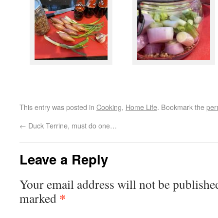
This entry was posted in
Cooking
,
Home Life
. Bookmark the
per
←
Duck Terrine, must do one…
Leave a Reply
Your email address will not be publishe
*
marked