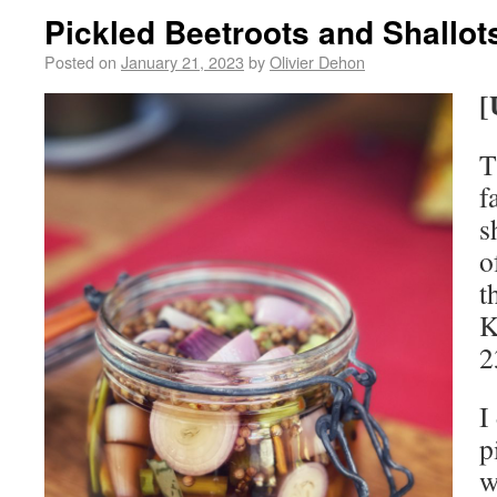
Pickled Beetroots and Shallot
Posted on
January 21, 2023
by
Olivier Dehon
[
T
f
s
o
t
K
2
I
p
w