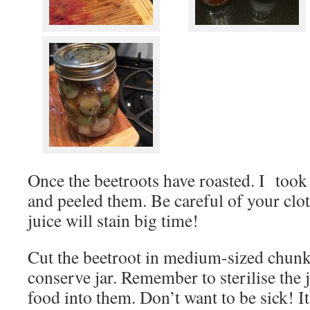
Once the beetroots have roasted. I took 
and peeled them. Be careful of your clot
juice will stain big time!
Cut the beetroot in medium-sized chunk
conserve jar. Remember to sterilise the 
food into them. Don’t want to be sick! It