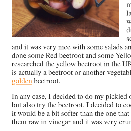
m
l
w
d
s
and it was very nice with some salads a
done some Red beetroot and some Yellow
researched the yellow beetroot in the UK 
is actually a beetroot or another vegetab
golden
beetroot.
In any case, I decided to do my pickled 
but also try the beetroot. I decided to co
it would be a bit softer than the one th
them raw in vinegar and it was very cru