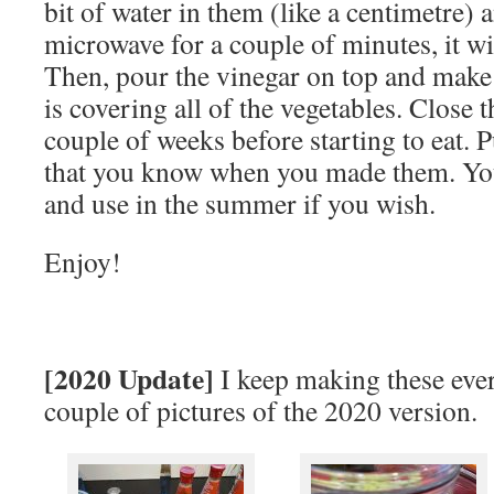
bit of water in them (like a centimetre) 
microwave for a couple of minutes, it wi
Then, pour the vinegar on top and make 
is covering all of the vegetables. Close t
couple of weeks before starting to eat. Pu
that you know when you made them. You
and use in the summer if you wish.
Enjoy!
[2020 Update]
I keep making these eve
couple of pictures of the 2020 version.