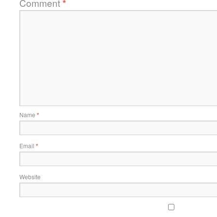
Comment
*
Name
*
Email
*
Website