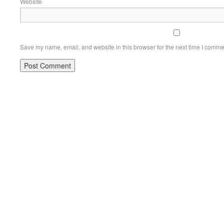
Website
Save my name, email, and website in this browser for the next time I comme