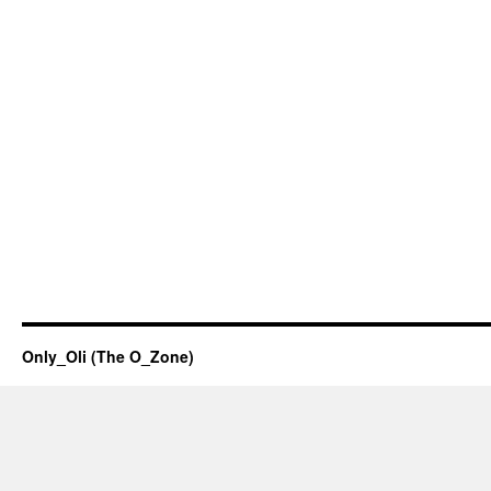
Only_Oli (The O_Zone)