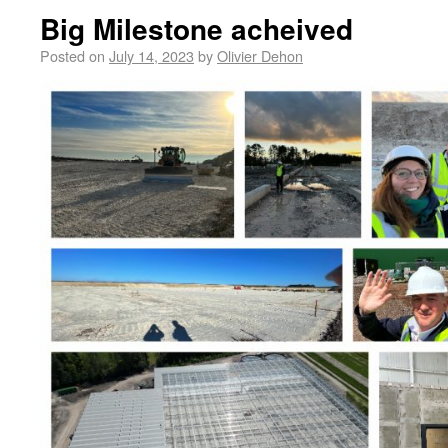
Big Milestone acheived
Posted on
July 14, 2023
by
Olivier Dehon