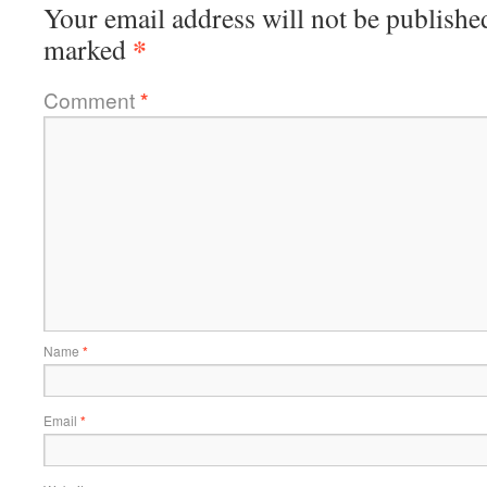
Your email address will not be publishe
*
marked
Comment
*
Name
*
Email
*