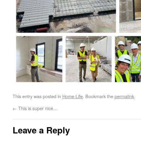
This entry was posted in
Home Life
. Bookmark the
permalink
.
←
This is super nice…
Leave a Reply