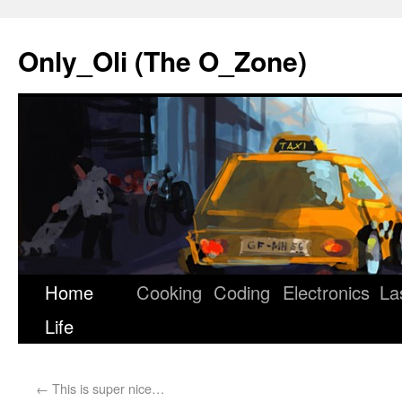
Only_Oli (The O_Zone)
Home
Cooking
Coding
Electronics
La
Skip
Life
to
content
←
This is super nice…