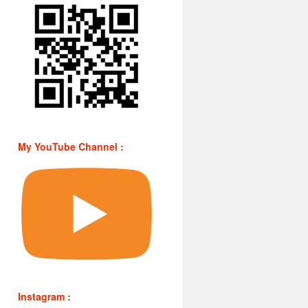
My YouTube Channel :
Instagram :