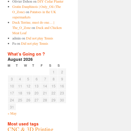
Olivier Dehon
on
DIY Cedar Planter
Gratin Dauphinois | Only_Oli (The
O_Zone)
on
Patatoes in the UK
supermarkets
Duck Terrine, must do one… |
The_O_Zone
on
Duck and Chicken
Meat Loaf
admin
on
Did not play Tennis
Pa
on
Did not play Tennis
What’s Going on ?
August 2026
M
T
W
T
F
S
S
1
2
3
4
5
6
7
8
9
10
11
12
13
14
15
16
17
18
19
20
21
22
23
24
25
26
27
28
29
30
31
« May
Most used tags
CNC & 3D Printing