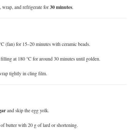
30 minutes
y, wrap, and refrigerate for
.
 °C (fan) for 15–20 minutes with ceramic beads.
 filling at 180 °C for around 30 minutes until golden.
rap tightly in cling film.
gar
and skip the egg yolk.
 of butter with 20 g of lard or shortening.