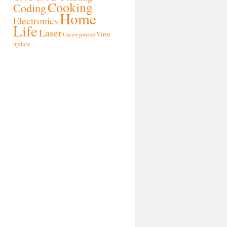
Cooking
Coding
Home
Electronics
Life
Laser
Virus
Uncategorized
update