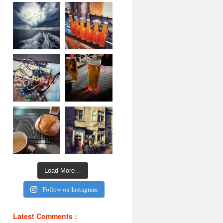
Load More…
Follow on Instagram
Latest Comments :