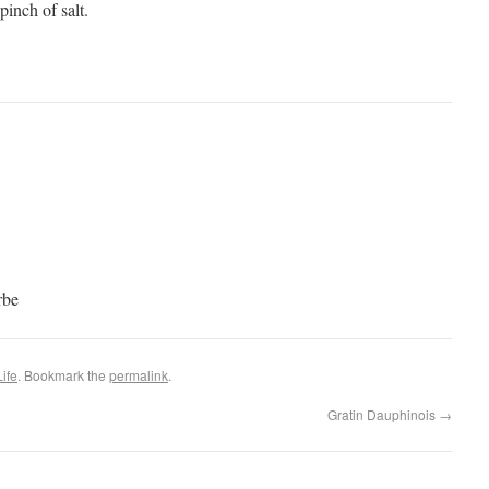
 pinch of salt.
rbe
ife
. Bookmark the
permalink
.
Gratin Dauphinois
→