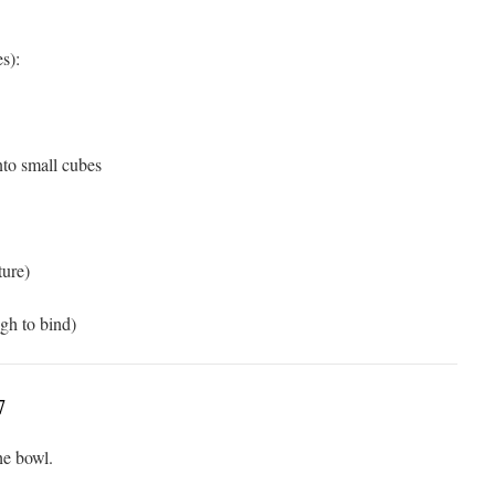
s):
into small cubes
ture)
ugh to bind)
7
he bowl.