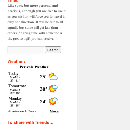
Time:
Like space but more personal and
precious, although you are free to use it
as you wish, it will force you to travel in
only one direction. It will be fair to all
equally but some will get less than
others. Sharing time with someone is
the greatest gift you can receive.
Weather:
Perivale Weather
To share with friends…