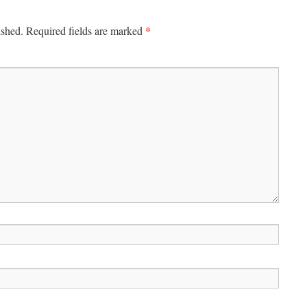
*
ished.
Required fields are marked