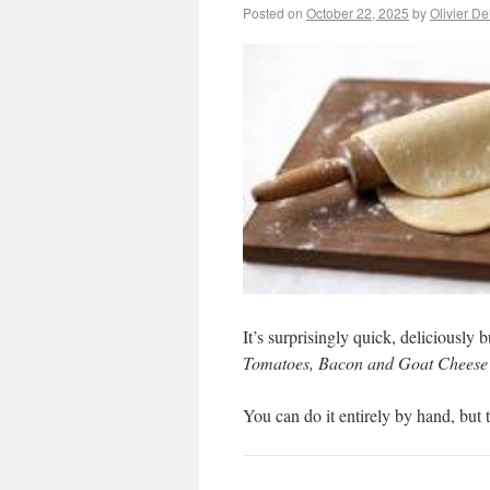
Posted on
October 22, 2025
by
Olivier D
It’s surprisingly quick, deliciously b
Tomatoes, Bacon and Goat Cheese
You can do it entirely by hand, but