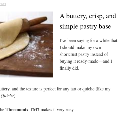
ehon
A buttery, crisp, and
simple pastry base
I’ve been saying for a while that
I should make my own
shortcrust pastry instead of
buying it ready-made—and I
finally did.
uttery, and the texture is perfect for any tart or quiche (like my
 Quiche
).
Thermomix TM7
 the
makes it very easy.