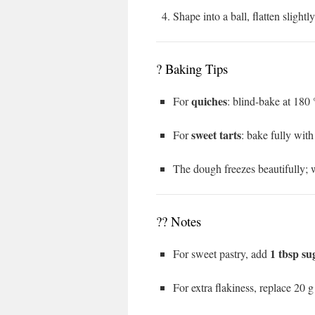
Shape into a ball, flatten slightl
? Baking Tips
quiches
For
: blind-bake at 180
sweet tarts
For
: bake fully with
The dough freezes beautifully; w
?‍? Notes
1 tbsp su
For sweet pastry, add
For extra flakiness, replace 20 g