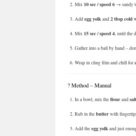
10 sec / speed 6
Mix
→ sandy te
egg yolk
2 tbsp cold 
Add
and
15 sec / speed 4
Mix
, until the
Gather into a ball by hand – don
Wrap in cling film and chill for
?️ Method – Manual
flour
sal
In a bowl, mix the
and
butter
Rub in the
with fingertip
egg yolk
Add the
and just eno