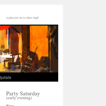
A place for me to share Stuff
Update
Party Saturday
(early evening)