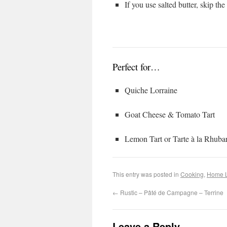
If you use salted butter, skip the
Perfect for…
Quiche Lorraine
Goat Cheese & Tomato Tart
Lemon Tart or Tarte à la Rhuba
This entry was posted in
Cooking
,
Home L
←
Rustic – Pâté de Campagne – Terrine
Leave a Reply