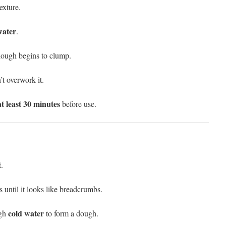
xture.
water
.
 dough begins to clump.
’t overwork it.
at least 30 minutes
before use.
t
.
s until it looks like breadcrumbs.
cold water
ugh
to form a dough.