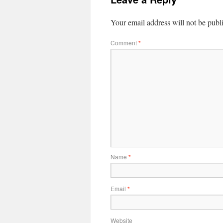
Your email address will not be publ
Comment
*
Name
*
Email
*
Website