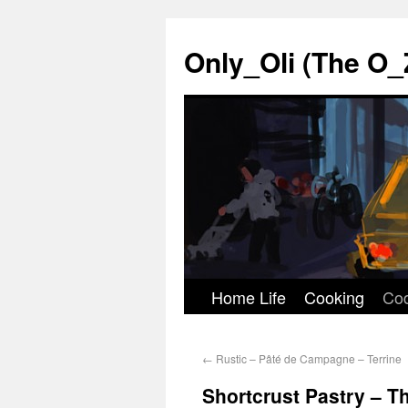
Only_Oli (The O_
Home Life
Cooking
Co
Skip
to
←
Rustic – Pâté de Campagne – Terrine
content
Shortcrust Pastry – 