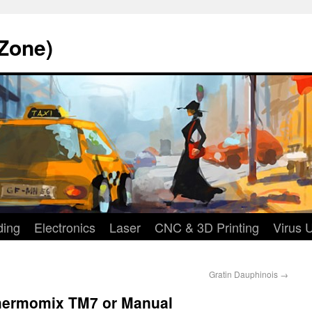
Zone)
ding
Electronics
Laser
CNC & 3D Printing
Virus 
Gratin Dauphinois
→
Thermomix TM7 or Manual