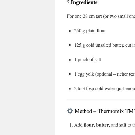
Ingredients
?
For one 28 cm tart (or two small one
250 g plain flour
125 g cold unsalted butter, cut 
1 pinch of salt
1 egg yolk (optional – richer tex
2 to 3 tbsp cold water (just eno
Method – Thermomix TM
flour
butter
salt
Add
,
, and
to t