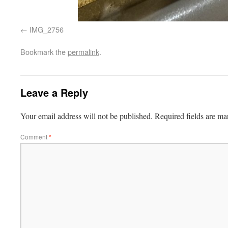
IMG_2756
Bookmark the
permalink
.
Leave a Reply
Your email address will not be published.
Required fields are m
Comment
*