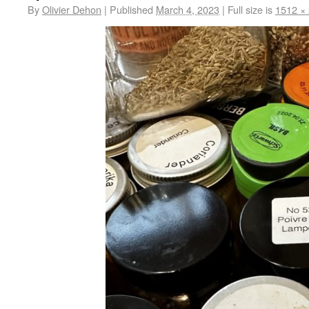
By
Olivier Dehon
|
Published
March 4, 2023
|
Full size is
1512 ×