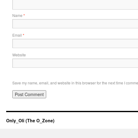
Name
*
Email
*
Website
Save my name, email, and website in this browser for the next time I comme
Only_Oli (The O_Zone)