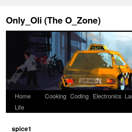
Only_Oli (The O_Zone)
Home
Cooking
Coding
Electronics
La
Skip
Life
to
content
spice1