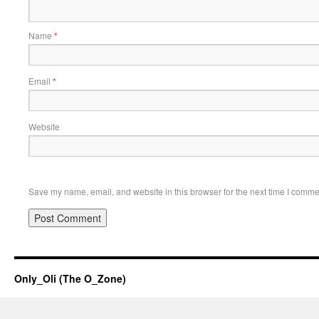
Name
*
Email
*
Website
Save my name, email, and website in this browser for the next time I comme
Only_Oli (The O_Zone)