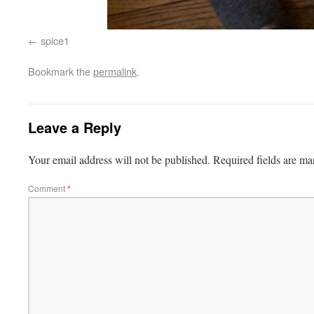
spice1
Bookmark the
permalink
.
Leave a Reply
Your email address will not be published.
Required fields are m
Comment
*