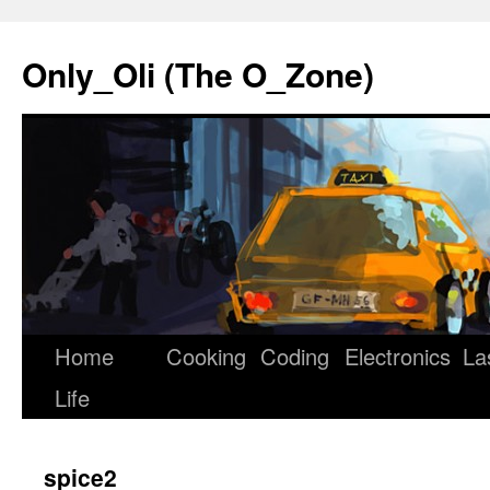
Only_Oli (The O_Zone)
Home
Cooking
Coding
Electronics
La
Skip
Life
to
content
spice2