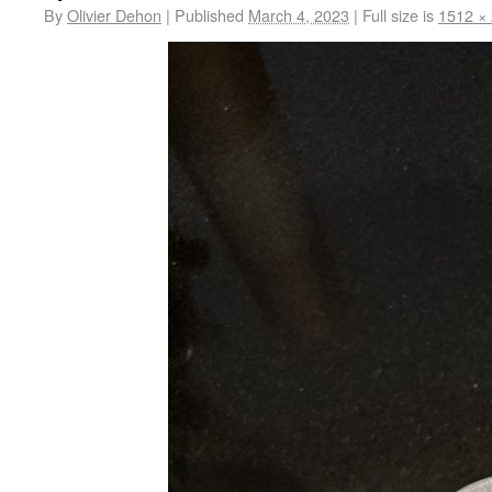
By
Olivier Dehon
|
Published
March 4, 2023
|
Full size is
1512 ×